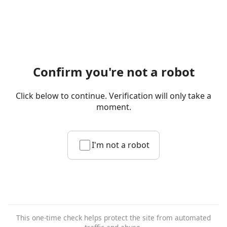
Confirm you're not a robot
Click below to continue. Verification will only take a
moment.
I'm not a robot
This one-time check helps protect the site from automated